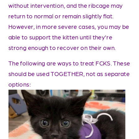
without intervention, and the ribcage may 
return to normal or remain slightly flat. 
However, in more severe cases, you may be 
able to support the kitten until they're 
strong enough to recover on their own.
The following are ways to treat FCKS. These 
should be used TOGETHER, not as separate 
options: