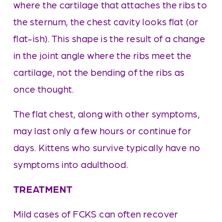
where the cartilage that attaches the ribs to 
the sternum, the chest cavity looks flat (or 
flat-ish). This shape is the result of a change 
in the joint angle where the ribs meet the 
cartilage, not the bending of the ribs as 
once thought. 
The flat chest, along with other symptoms, 
may last only a few hours or continue for 
days. Kittens who survive typically have no 
symptoms into adulthood.
TREATMENT
Mild cases of FCKS can often recover 