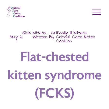
O
p
e
n
Sick kittens
Critically ill kittens
M
May 6
Written By
Critical Care Kitten
Coalition
e
n
Flat-chested
u
kitten syndrome
(FCKS)