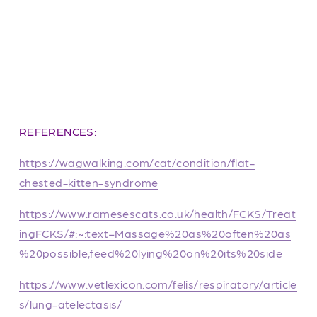
REFERENCES:
https://wagwalking.com/cat/condition/flat-
chested-kitten-syndrome
https://www.ramesescats.co.uk/health/FCKS/Treat
ingFCKS/#:~:text=Massage%20as%20often%20as
%20possible,feed%20lying%20on%20its%20side
https://www.vetlexicon.com/felis/respiratory/article
s/lung-atelectasis/