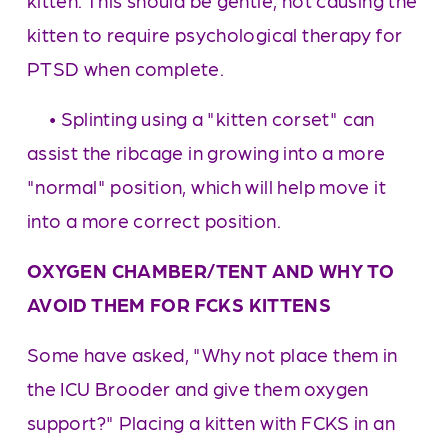
kitten. This should be gentle, not causing the 
kitten to require psychological therapy for 
PTSD when complete.
     • Splinting using a "kitten corset" can 
assist the ribcage in growing into a more 
"normal" position, which will help move it 
into a more correct position.
OXYGEN CHAMBER/TENT AND WHY TO 
AVOID THEM FOR FCKS KITTENS
Some have asked, "Why not place them in 
the ICU Brooder and give them oxygen 
support?" Placing a kitten with FCKS in an 