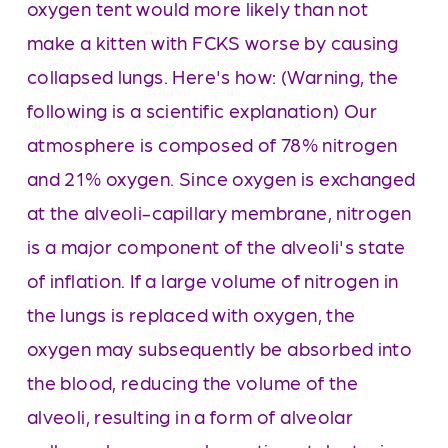
oxygen tent would more likely than not 
make a kitten with FCKS worse by causing 
collapsed lungs. Here's how: (Warning, the 
following is a scientific explanation) Our 
atmosphere is composed of 78% nitrogen 
and 21% oxygen. Since oxygen is exchanged 
at the alveoli-capillary membrane, nitrogen 
is a major component of the alveoli's state 
of inflation. If a large volume of nitrogen in 
the lungs is replaced with oxygen, the 
oxygen may subsequently be absorbed into 
the blood, reducing the volume of the 
alveoli, resulting in a form of alveolar 