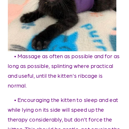
     • Massage as often as possible and for as 
long as possible, splinting where practical 
and useful, until the kitten's ribcage is 
normal. 
     • Encouraging the kitten to sleep and eat 
while lying on its side will speed up the 
therapy considerably, but don't force the 