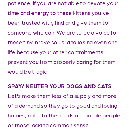
patience. If you are not able to devote your 
time and energy to these kittens you've 
been trusted with, find and give them to 
someone who can. We are to be a voice for 
these tiny, brave souls, and losing even one 
life because your other commitments 
prevent you from properly caring for them 
would be tragic.  
SPAY/ NEUTER YOUR DOGS AND CATS
. 
Let's make them less of a supply and more 
of a demand so they go to good and loving 
homes, not into the hands of horrible people 
or those lacking common sense.