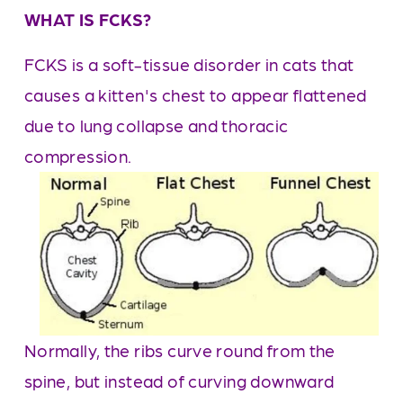
WHAT IS FCKS?
FCKS is a soft-tissue disorder in cats that 
causes a kitten's chest to appear flattened 
due to lung collapse and thoracic 
compression. 
Normally, the ribs curve round from the 
spine, but instead of curving downward 