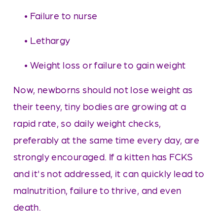
     • Failure to nurse
     • Lethargy
     • Weight loss or failure to gain weight
Now, newborns should not lose weight as 
their teeny, tiny bodies are growing at a 
rapid rate, so daily weight checks, 
preferably at the same time every day, are 
strongly encouraged. If a kitten has FCKS 
and it's not addressed, it can quickly lead to 
malnutrition, failure to thrive, and even 
death. 