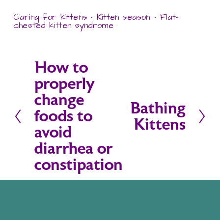
Caring for kittens
Kitten season
Flat-
chested kitten syndrome
How to
P
properly
r
change
e
Bathing
N
foods to
v
Kittens
e
avoid
i
x
diarrhea or
o
t
constipation
u
s