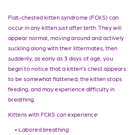
Flat-chested kitten syndrome (FCKS) can 
occur in any kitten just after birth. They will 
appear normal, moving around and actively 
suckling along with their littermates, then 
suddenly, as early as 3 days of age, you 
begin to notice that a kitten’s chest appears 
to be somewhat flattened, the kitten stops 
feeding, and may experience difficulty in 
breathing. 
Kittens with FCKS can experience:
     • Labored breathing