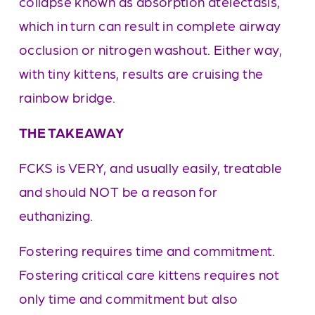
collapse known as absorption atelectasis, 
which in turn can result in complete airway 
occlusion or nitrogen washout. Either way, 
with tiny kittens, results are cruising the 
rainbow bridge.
THE TAKEAWAY
FCKS is VERY, and usually easily, treatable 
and should NOT be a reason for 
euthanizing. 
Fostering requires time and commitment. 
Fostering critical care kittens requires not 
only time and commitment but also 