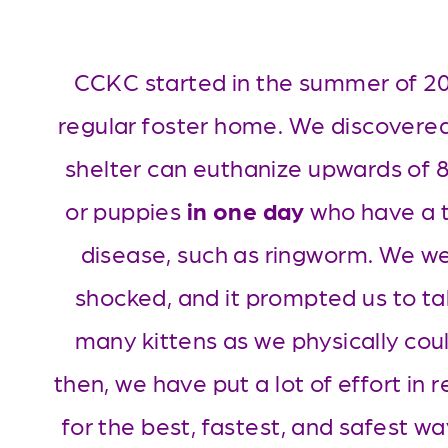
CCKC started in the summer of 202
regular foster home. We discovered
shelter can euthanize upwards of 85
or puppies 
in one day
 who have a t
disease, such as ringworm. We wer
shocked, and it prompted us to ta
many kittens as we physically coul
then, we have put a lot of effort in r
for the best, fastest, and safest way