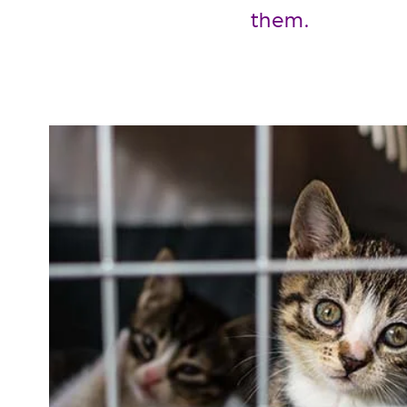
them.