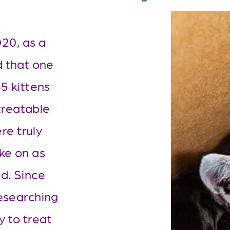
0, as a 
 that one 
 kittens 
reatable 
e truly 
ke on as 
d. Since 
esearching 
 to treat 