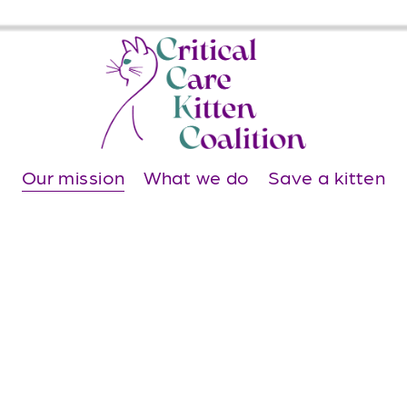
Our mission
What we do
Save a kitten