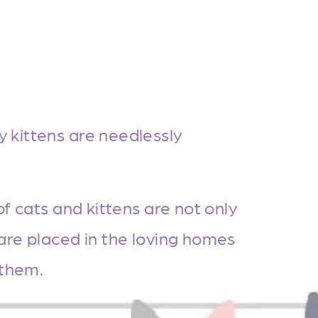
kittens are needlessly 
of cats and kittens are not only 
are placed in the loving homes 
 them.