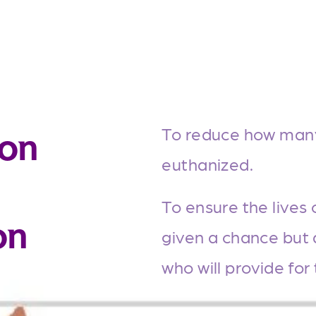
To reduce how many 
ion
euthanized.
To ensure the lives 
on
given a chance but 
who will provide for