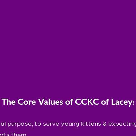
The Core Values of CCKC of Lacey:
al purpose, to serve young kittens & expecting
rts them.