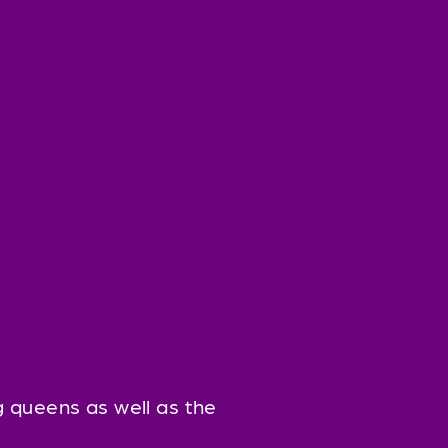
 queens as well as the 