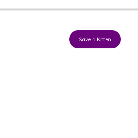
Save a Kitten