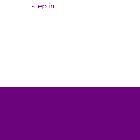
step in.