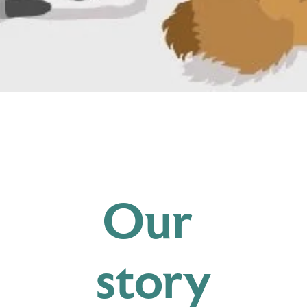
Our 
story