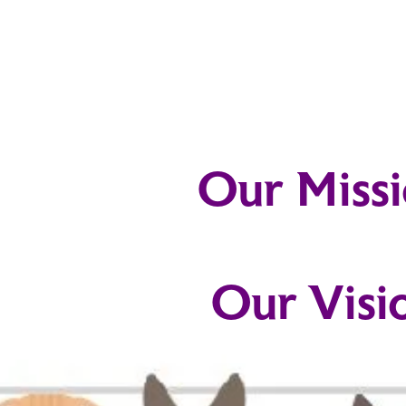
Our Miss
Our Visi