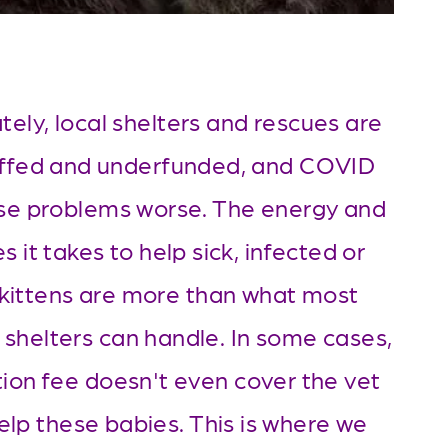
ely, local shelters and rescues are 
ffed and underfunded, and COVID 
e problems worse. The energy and 
s it takes to help sick, infected or 
kittens are more than what most 
 shelters can handle. In some cases, 
ion fee doesn't even cover the vet 
help these babies. This is where we 