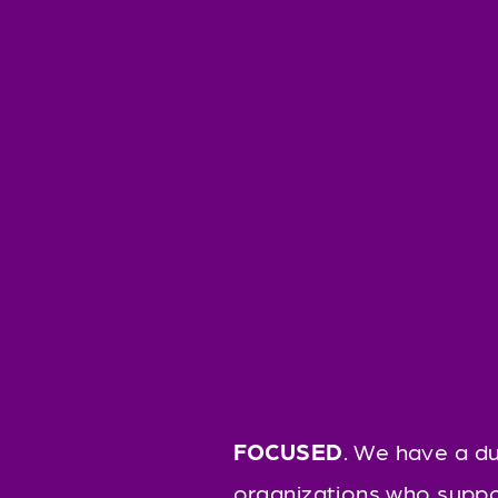
FOCUSED
. We have a du
organizations who suppo