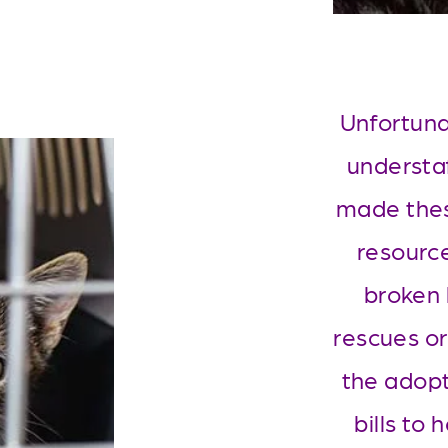
Unfortunat
understa
made thes
resource
broken 
rescues or
the adopt
bills to 