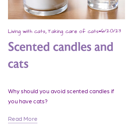
,
6/20/23
Living with cats
Taking care of cats
Scented candles and
cats
Why should you avoid scented candles if 
you have cats?
Read More