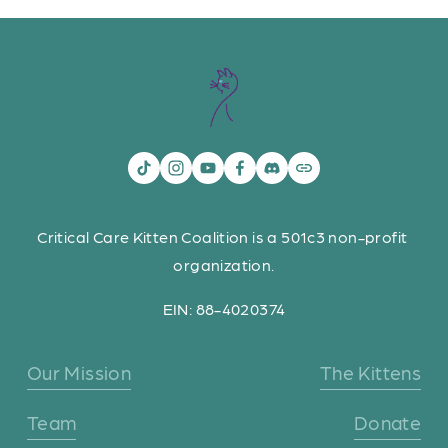
Critical Care Kitten Coalition is a 501c3 non-profit 
organization.
EIN: 88-4020374
Our Mission
The Kittens
Team
Donate