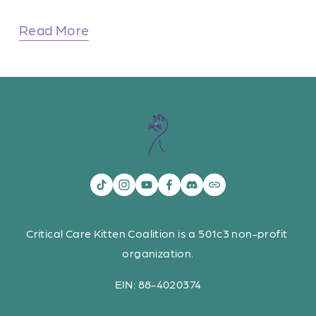
Read More
Critical Care Kitten Coalition is a 501c3 non-profit 
organization.
EIN: 88-4020374