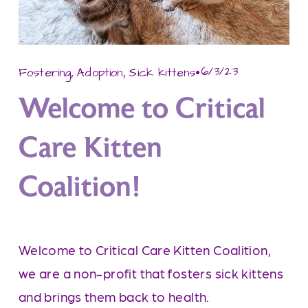
,
,
6/3/23
Fostering
Adoption
Sick kittens
Welcome to Critical
Care Kitten
Coalition!
Welcome to Critical Care Kitten Coalition, 
we are a non-profit that fosters sick kittens 
and brings them back to health.