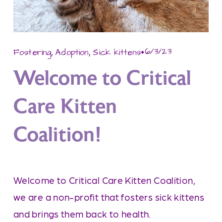
,
,
6/3/23
Fostering
Adoption
Sick kittens
Welcome to Critical
Care Kitten
Coalition!
Welcome to Critical Care Kitten Coalition, 
we are a non-profit that fosters sick kittens 
and brings them back to health.