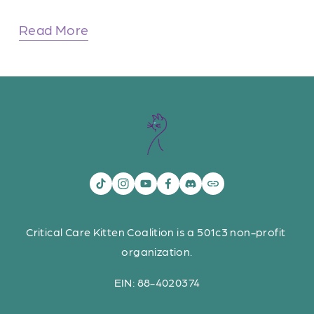
Read More
Critical Care Kitten Coalition is a 501c3 non-profit 
organization.
EIN: 88-4020374